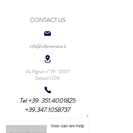
CONTACT US
info@villamariana.it
Via Pignari n°
19- 12037
Saluzzo (CN)
Tel
+39. 351.4001825
+39.347.1058737
how-can-we-help