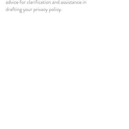
advice for clarification and assistance in
drafting your privacy policy.