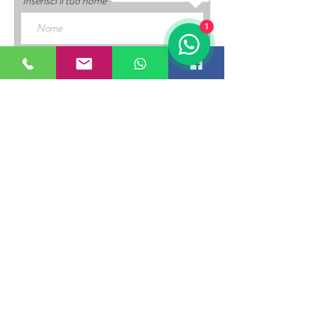
Inserisci il tuo nome
1
Inserisci la tua email
Inserisci un oggetto
Inserisci il tuo messaggio