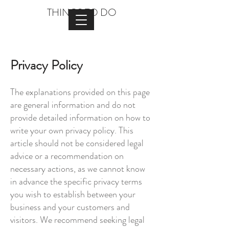
THINGS TO DO
Privacy Policy
The explanations provided on this page
are general information and do not
provide detailed information on how to
write your own privacy policy. This
article should not be considered legal
advice or a recommendation on
necessary actions, as we cannot know
in advance the specific privacy terms
you wish to establish between your
business and your customers and
visitors. We recommend seeking legal