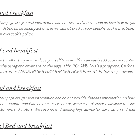
ag the paragraph anywhere on the page.
 and breakfast
his page are general information and not detailed information on how to write your
ndation on necessary actions, as we cannot predict your specific cookie practice
ur own cookie policy.
and breakfast
to tell a story or introduce yourself to users. You can easily add your own content
g the paragraph anywhere on the page. THE ROOMS This is a paragraph. Click here 
self to users. I NOSTRI SERVIZI OUR SERVICES Free Wi-Fi This is a paragraph. C
e to add or edit your own text. Garden This is a paragraph. Click here to add or 
 tours This is a paragraph. Click here to add or edit your own text. Leisure a
Bed and breakfast
tes This is a paragraph. Click here to add or edit your own text. Market Tour This i
ragraph. Click here to add or edit your own text. GUEST REVIEWS “This is a review
this page are general information and do not provide detailed information on how t
s:” Contatti
e or a recommendation on necessary actions, as we cannot know in advance the spec
omers and visitors. We recommend seeking legal advice for clarification and assist
à | Bed and breakfast