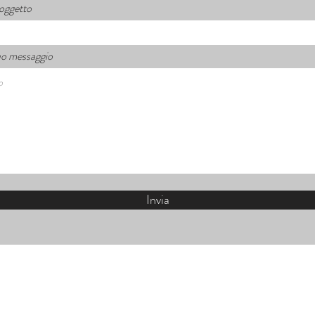
 oggetto
 tuo messaggio
Invia