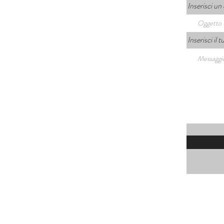
Inserisci un
Inserisci il