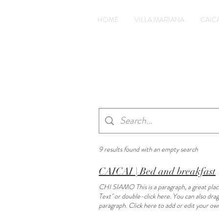
HOME
VILLA MARIANA
CAICA
9 results found with an empty search
CAICAI | Bed and breakfast
CHI SIAMO This is a paragraph, a great place 
Text" or double-click here. You can also
paragraph. Click here to add or edit your own
add or edit your own text. Daily cleaning Thi