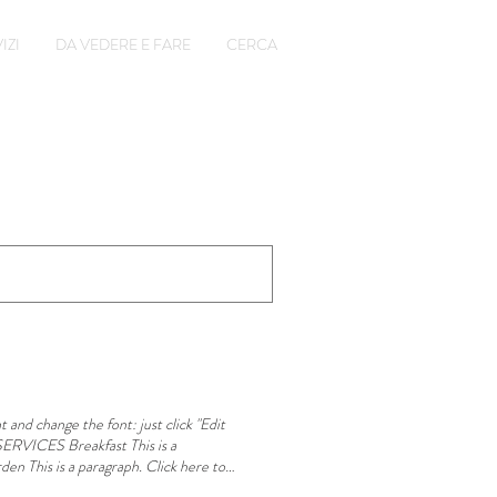
IZI
DA VEDERE E FARE
CERCA
 and change the font: just click "Edit
ERVICES Breakfast This is a
den This is a paragraph. Click here to
h. Click here to add or edit your own