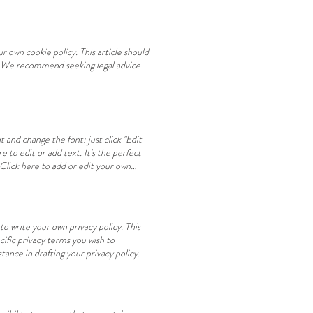
 own cookie policy. This article should
s. We recommend seeking legal advice
 and change the font: just click "Edit
to edit or add text. It's the perfect
lick here to add or edit your own
edit your own text. GALLERIA GALLERY
ctivities This is a paragraph. Click
s a paragraph. Click here to add or edit
. Click here to add positive
o write your own privacy policy. This
ific privacy terms you wish to
ance in drafting your privacy policy.