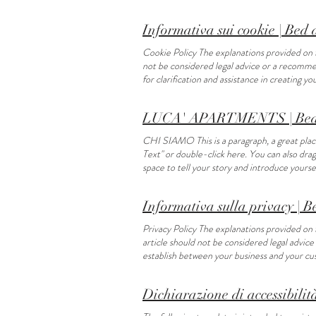
Text" or double-click here. You can also dr
Informativa sui cookie | Bed
Cookie Policy The explanations provided on t
not be considered legal advice or a recomme
for clarification and assistance in creating yo
LUCA' APARTMENTS | Bed 
CHI SIAMO This is a paragraph, a great place 
Text" or double-click here. You can also dra
space to tell your story and introduce your
text. Garden This is a paragraph. Click her
DA VEDERE E FARE THINGS TO DO Food and wine
Informativa sulla privacy | 
here to add or edit your own text. Cultural si
your own text. Horseback riding This is a pa
Privacy Policy The explanations provided on 
descriptions about yourself and your service
article should not be considered legal advic
establish between your business and your cust
Dichiarazione di accessibilit