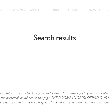
I
LUCA' APARTMENTS
E-BIKE
E-BIKE
I NOSTRI SERV
Search results
to tell a story or introduce yourself to users. You can easily add your own content
 drag the paragraph anywhere on the page. THE ROOMS I NOSTRI SERVIZI OUR S
 text. Free Wi-Fi This is a paragraph. Click here to add or edit your own text. Gar
s is a paragraph. Click here to add or edit your own text. Garden This is a paragrap